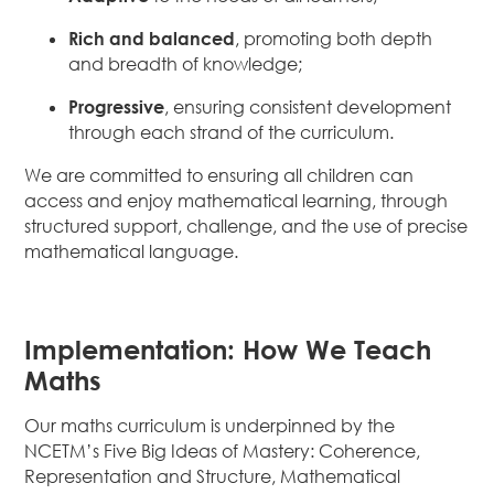
Rich and balanced
, promoting both depth
and breadth of knowledge;
Progressive
, ensuring consistent development
through each strand of the curriculum.
We are committed to ensuring all children can
access and enjoy mathematical learning, through
structured support, challenge, and the use of precise
mathematical language.
Implementation: How We Teach
Maths
Our maths curriculum is underpinned by the
NCETM’s Five Big Ideas of Mastery: Coherence,
Representation and Structure, Mathematical