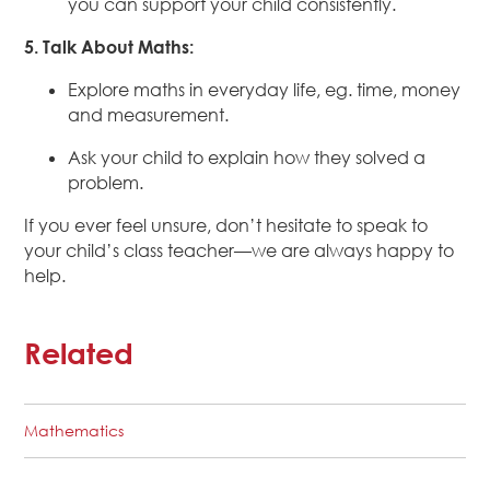
you can support your child consistently.
5. Talk About Maths:
Explore maths in everyday life, eg. time, money
and measurement.
Ask your child to explain how they solved a
problem.
If you ever feel unsure, don’t hesitate to speak to
your child’s class teacher—we are always happy to
help.
Related
Mathematics