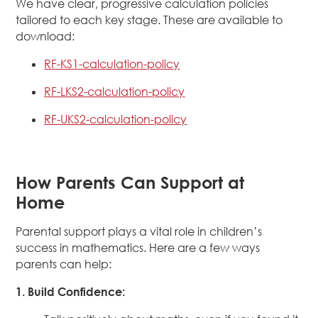
We have clear, progressive calculation policies
tailored to each key stage. These are available to
download:
RF-KS1-calculation-policy
RF-LKS2-calculation-policy
RF-UKS2-calculation-policy
How Parents Can Support at
Home
Parental support plays a vital role in children’s
success in mathematics. Here are a few ways
parents can help:
1. Build Confidence: