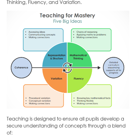
Thinking, Fluency, and Variation.
Teaching is designed to ensure all pupils develop a
secure understanding of concepts through a blend
of: