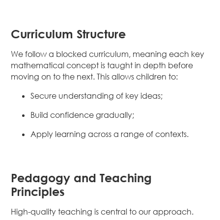
Curriculum Structure
We follow a blocked curriculum, meaning each key
mathematical concept is taught in depth before
moving on to the next. This allows children to:
Secure understanding of key ideas;
Build confidence gradually;
Apply learning across a range of contexts.
Pedagogy and Teaching
Principles
High-quality teaching is central to our approach.