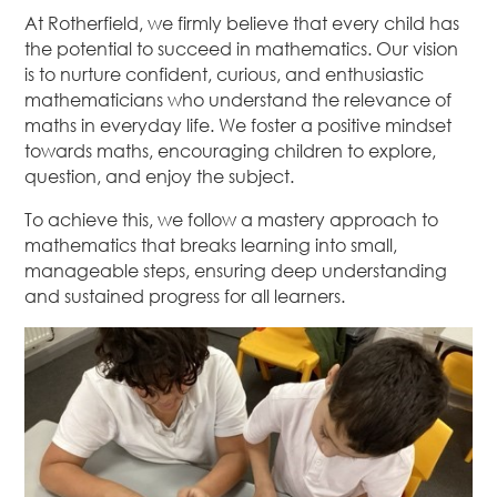
At Rotherfield, we firmly believe that every child has
the potential to succeed in mathematics. Our vision
is to nurture confident, curious, and enthusiastic
mathematicians who understand the relevance of
maths in everyday life. We foster a positive mindset
towards maths, encouraging children to explore,
question, and enjoy the subject.
To achieve this, we follow a mastery approach to
mathematics that breaks learning into small,
manageable steps, ensuring deep understanding
and sustained progress for all learners.