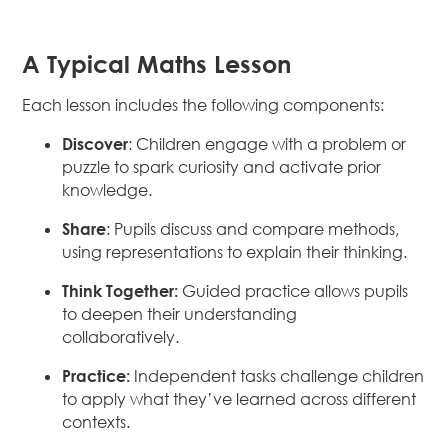
A Typical Maths Lesson
Each lesson includes the following components:
Discover
: Children engage with a problem or
puzzle to spark curiosity and activate prior
knowledge.
Share
: Pupils discuss and compare methods,
using representations to explain their thinking.
Think Together:
Guided practice allows pupils
to deepen their understanding
collaboratively.
Practice:
Independent tasks challenge children
to apply what they’ve learned across different
contexts.