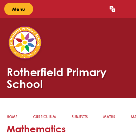
Menu
Powered by
Translate
Rotherfield Primary
School
HOME
CURRICULUM
SUBJECTS
MATHS
MA
Mathematics