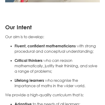
Our Intent
Our aim is to develop:
Fluent, confident mathematicians
with strong
procedural and conceptual understanding;
Critical thinkers
who can reason
mathematically, justify their thinking, and solve
a range of problems;
Lifelong learners
who recognise the
importance of maths in the wider world.
We provide a high-quality curriculum that is:
Adaptive
to the needs of all learners;