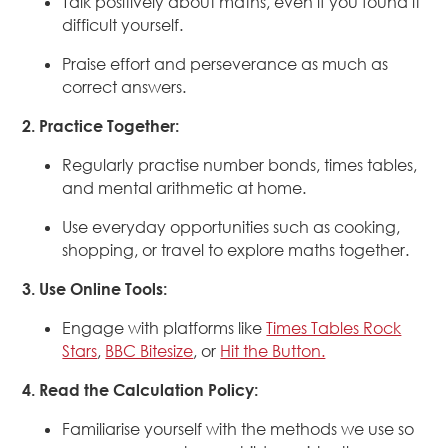
Talk positively about maths, even if you found it
difficult yourself.
Praise effort and perseverance as much as
correct answers.
2. Practice Together:
Regularly practise number bonds, times tables,
and mental arithmetic at home.
Use everyday opportunities such as cooking,
shopping, or travel to explore maths together.
3. Use Online Tools:
Engage with platforms like
Times Tables Rock
Stars
,
BBC Bitesize
, or
Hit the Button.
4. Read the Calculation Policy:
Familiarise yourself with the methods we use so