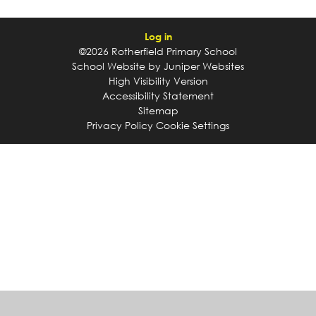
Log in
©2026 Rotherfield Primary School
School Website by
Juniper Websites
High Visibility Version
Accessibility Statement
Sitemap
Privacy Policy
Cookie Settings
Cookie Policy