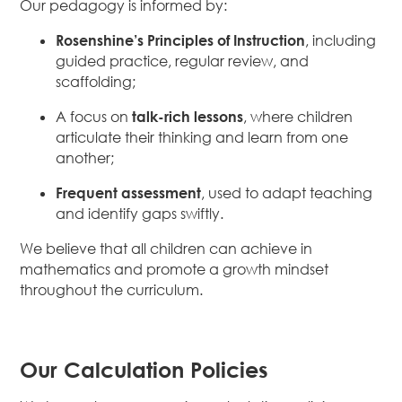
Our pedagogy is informed by:
Rosenshine’s Principles of Instruction
, including
guided practice, regular review, and
scaffolding;
A focus on
talk-rich lessons
, where children
articulate their thinking and learn from one
another;
Frequent assessment
, used to adapt teaching
and identify gaps swiftly.
We believe that all children can achieve in
mathematics and promote a growth mindset
throughout the curriculum.
Our Calculation Policies