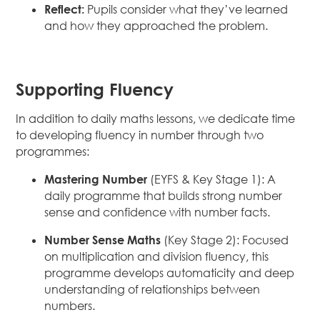
Reflect:
Pupils consider what they’ve learned
and how they approached the problem.
Supporting Fluency
In addition to daily maths lessons, we dedicate time
to developing fluency in number through two
programmes:
Mastering Number
(EYFS & Key Stage 1): A
daily programme that builds strong number
sense and confidence with number facts.
Number Sense Maths
(Key Stage 2): Focused
on multiplication and division fluency, this
programme develops automaticity and deep
understanding of relationships between
numbers.