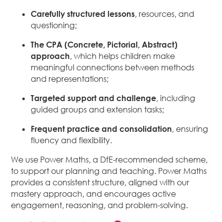
Carefully structured lessons
, resources, and
questioning;
The CPA (Concrete, Pictorial, Abstract)
approach
, which helps children make
meaningful connections between methods
and representations;
Targeted support and challenge
, including
guided groups and extension tasks;
Frequent practice and consolidation
, ensuring
fluency and flexibility.
We use Power Maths, a DfE-recommended scheme,
to support our planning and teaching. Power Maths
provides a consistent structure, aligned with our
mastery approach, and encourages active
engagement, reasoning, and problem-solving.