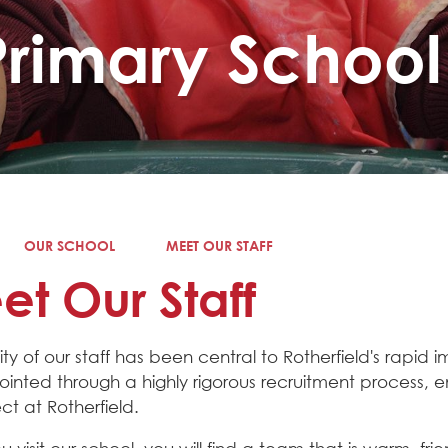
Primary School
OUR SCHOOL
MEET OUR STAFF
t Our Staff
ity of our staff has been central to Rotherfield's rapid 
inted through a highly rigorous recruitment process, 
t at Rotherfield.