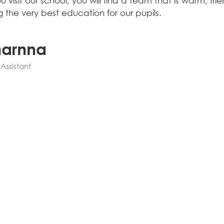
 visit our school, you will find a team that is warm, f
g the very best education for our pupils.
harnna
Assistant