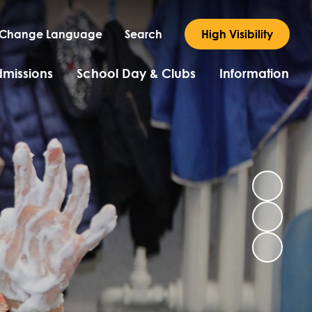
Change Language
Search
High Visibility
missions
School Day & Clubs
Information