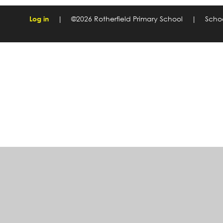
Log in
|
©2026 Rotherfield Primary School
|
Scho
Cookie Policy
This site uses cookies to store information on your computer.
Cl
Accept All
Manage Cookies
Deny All