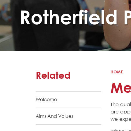
Rotherfield 
Related
HOME
Mee
Welcome
The qual
are appo
Aims And Values
we expec