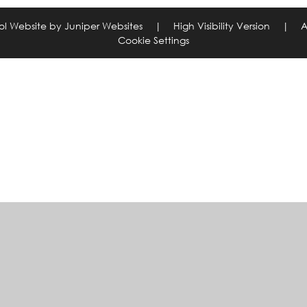
ol Website by
Juniper Websites
|
High Visibility Version
|
A
Cookie Settings
ick here for more information