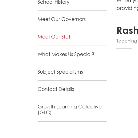
When you
School History
providin
Meet Our Governors
Ras
Meet Our Staff
Teaching 
What Makes Us Special?
Subject Specialisms
Contact Details
Growth Learning Collective
(GLC)