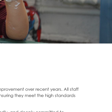
improvement over recent years. All staff
ensuring they meet the high standards