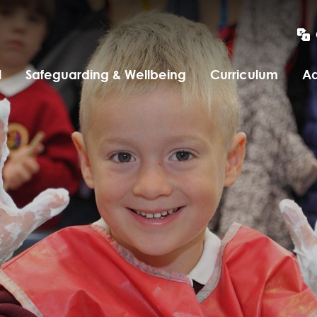
l
Safeguarding & Wellbeing
Curriculum
Ad