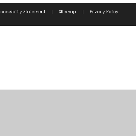
ccessibility Statement
|
Sitemap
|
Privacy Policy