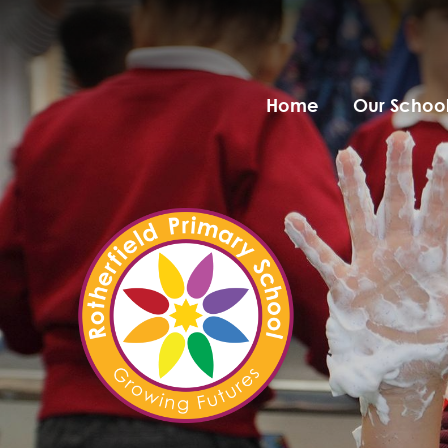
Home
Our Schoo