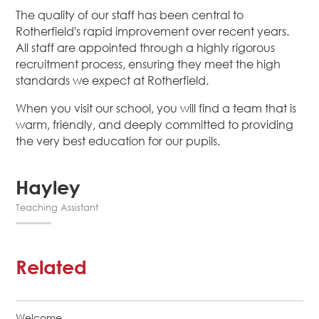
The quality of our staff has been central to
Rotherfield's rapid improvement over recent years.
All staff are appointed through a highly rigorous
recruitment process, ensuring they meet the high
standards we expect at Rotherfield.
When you visit our school, you will find a team that is
warm, friendly, and deeply committed to providing
the very best education for our pupils.
Hayley
Teaching Assistant
Related
Welcome