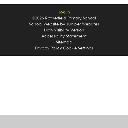
Log in
©2026 Rotherfield Primary School
School Website by
Juniper Websites
High Visibility Version
Accessibility Statement
Sitemap
Privacy Policy
Cookie Settings
Cookie Policy