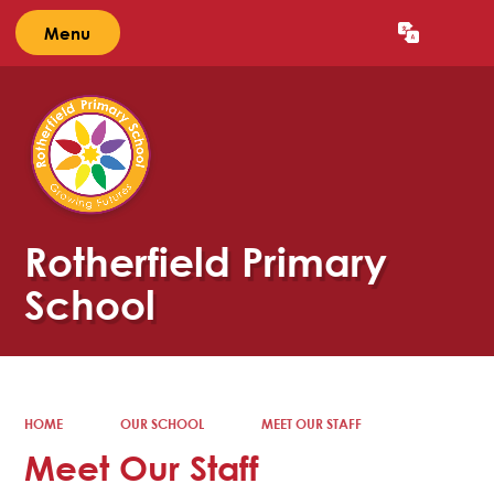
Menu
Powered by
Translate
Rotherfield Primary
School
HOME
OUR SCHOOL
MEET OUR STAFF
Meet Our Staff