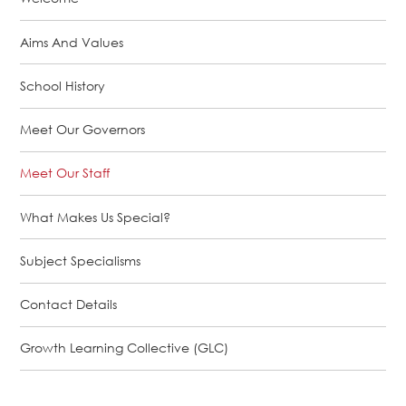
Aims And Values
School History
Meet Our Governors
Meet Our Staff
What Makes Us Special?
Subject Specialisms
Contact Details
Growth Learning Collective (GLC)