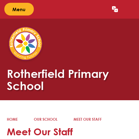
Menu
Powered by
Translate
Rotherfield Primary
School
HOME
OUR SCHOOL
MEET OUR STAFF
Meet Our Staff