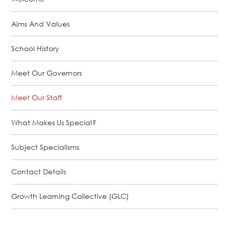
Aims And Values
School History
Meet Our Governors
Meet Our Staff
What Makes Us Special?
Subject Specialisms
Contact Details
Growth Learning Collective (GLC)