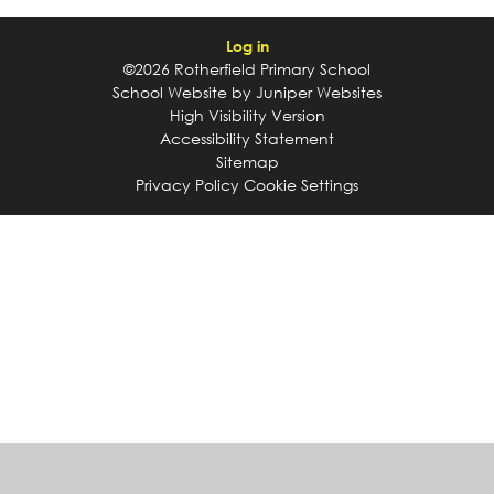
Log in
©2026 Rotherfield Primary School
School Website by
Juniper Websites
High Visibility Version
Accessibility Statement
Sitemap
Privacy Policy
Cookie Settings
Cookie Policy