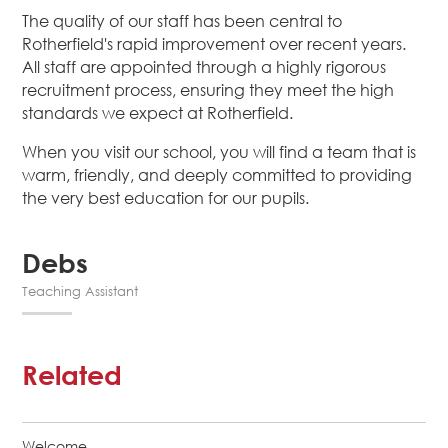
The quality of our staff has been central to
Rotherfield's rapid improvement over recent years.
All staff are appointed through a highly rigorous
recruitment process, ensuring they meet the high
standards we expect at Rotherfield.
When you visit our school, you will find a team that is
warm, friendly, and deeply committed to providing
the very best education for our pupils.
Debs
Teaching Assistant
Related
Welcome