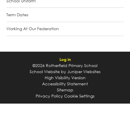
School Uniform
Term Dates
Working At Our Federation
Log in
©2026 Rotherfield Primary School
School Website by
Juniper Websites
High Visibility Version
Accessibility Statement
Sitemap
Privacy Policy
Cookie Settings