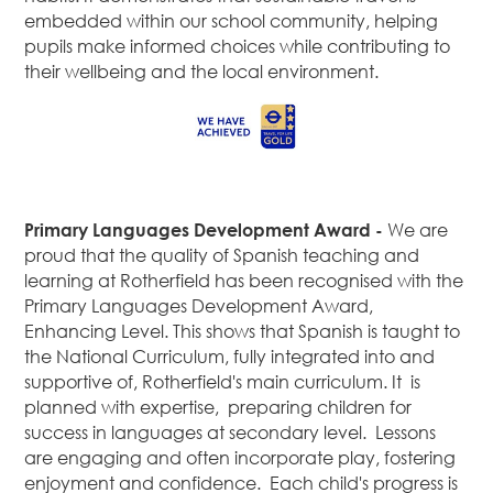
embedded within our school community, helping
pupils make informed choices while contributing to
their wellbeing and the local environment.
Primary Languages Development Award -
We are
proud that the quality of Spanish teaching and
learning at Rotherfield has been recognised with the
Primary Languages Development Award,
Enhancing Level. This shows that Spanish is taught to
the National Curriculum, fully integrated into and
supportive of, Rotherfield's main curriculum. It is
planned with expertise, preparing children for
success in languages at secondary level. Lessons
are engaging and often incorporate play, fostering
enjoyment and confidence. Each child's progress is