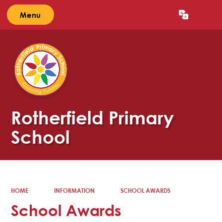
Menu
Powered by
Translate
Rotherfield Primary
School
HOME
INFORMATION
SCHOOL AWARDS
School Awards