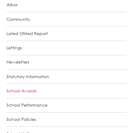
Arbor
Community
Latest Ofsted Report
Lettings
Newsletters
Statutory Information
School Awards
School Performance
School Policies