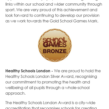
links within our school and wider community through
sport. We are very proud of this achievement and
look forward to continuing to develop our provision
as we work towards the Gold School Games Mark.
Healthy Schools London -
We are proud to hold the
Healthy Schools London Silver Award, recognising
our commitment to promoting the health and
wellbeing of all pupils through a whole-school
approach.
The Healthy Schools London Award is a city-wide
accreditation that recognises schools for creating