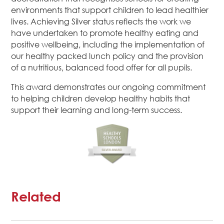
environments that support children to lead healthier
lives. Achieving Silver status reflects the work we
have undertaken to promote healthy eating and
positive wellbeing, including the implementation of
our healthy packed lunch policy and the provision
of a nutritious, balanced food offer for all pupils.
This award demonstrates our ongoing commitment
to helping children develop healthy habits that
support their learning and long-term success.
Related