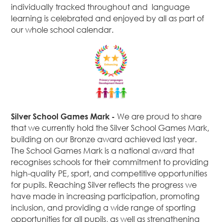
individually tracked throughout and language
learning is celebrated and enjoyed by all as part of
our whole school calendar.
Silver School Games Mark -
We are proud to share
that we currently hold the Silver School Games Mark,
building on our Bronze award achieved last year.
The School Games Mark is a national award that
recognises schools for their commitment to providing
high-quality PE, sport, and competitive opportunities
for pupils. Reaching Silver reflects the progress we
have made in increasing participation, promoting
inclusion, and providing a wide range of sporting
opportunities for all pupils, as well as strengthening