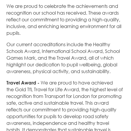
We are proud to celebrate the achievements and
recognition our school has received. These awards
reflect our commitment to providing a high-quality,
inclusive, and enriching learning environment for all
pupils.
Our current accreditations include the Healthy
Schools Award, International School Award, School
Games Mark, and the Travel Award, all of which
highlight our dedication to pupil wellbeing, global
awareness, physical activity, and sustainability.
Travel Award
-
We are proud to have achieved
the Gold TfL Travel for Life Award, the highest level of
recognition from Transport for London for promoting
safe, active and sustainable travel. This award
reflects our commitment to providing high-quality
opportunities for pupils to develop road safety
awareness, independence and healthy travel
habits. It demonstrates that sustainable travel is