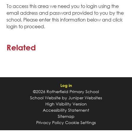
To access this area we need you to login using the
email address and password provided to you by the
school. Please enter this information below and click
login to proceed.
Related
Log in
©2026 Rotherfield Primary School
School Website by
Juniper Websites
High Visibility Version
Accessibility Statement
Sitemap
Privacy Policy
Cookie Settings