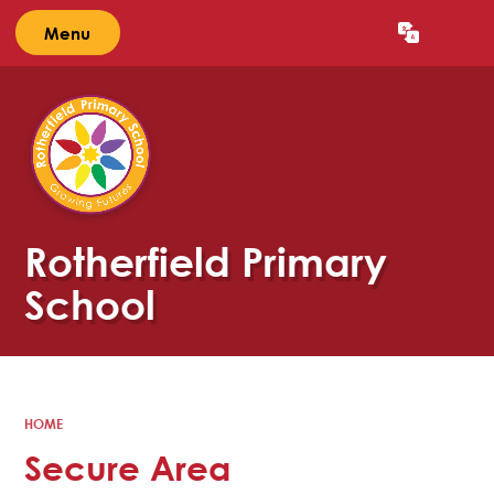
Menu
Powered by
Translate
Rotherfield Primary
School
HOME
Secure Area