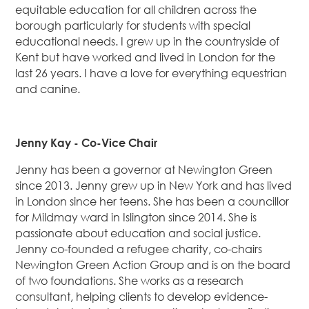
equitable education for all children across the
borough particularly for students with special
educational needs. I grew up in the countryside of
Kent but have worked and lived in London for the
last 26 years. I have a love for everything equestrian
and canine.
Jenny Kay -
Co-Vice Chair
Jenny has been a governor at Newington Green
since 2013. Jenny grew up in New York and has lived
in London since her teens. She has been a councillor
for Mildmay ward in Islington since 2014. She is
passionate about education and social justice.
Jenny co-founded a refugee charity, co-chairs
Newington Green Action Group and is on the board
of two foundations. She works as a research
consultant, helping clients to develop evidence-