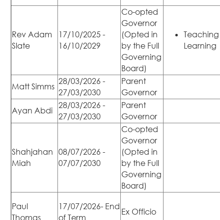
Co-opted
Governor
Rev Adam
17/10/2025 -
(Opted in
Teaching
Slate
16/10/2029
by the Full
Learning
Governing
Board)
28/03/2026 -
Parent
Matt Simms
27/03/2030
Governor
28/03/2026 -
Parent
Ayan Abdi
27/03/2030
Governor
Co-opted
Governor
Shahjahan
08/07/2026 -
(Opted in
Miah
07/07/2030
by the Full
Governing
Board)
Paul
17/07/2026- End
Ex Officio
Thomas
of Term