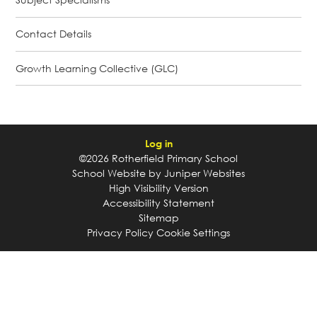
Contact Details
Growth Learning Collective (GLC)
Log in
©2026 Rotherfield Primary School
School Website by
Juniper Websites
High Visibility Version
Accessibility Statement
Sitemap
Privacy Policy
Cookie Settings