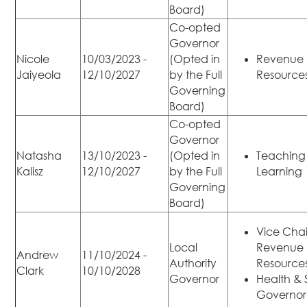
Board)
Co-opted
Governor
Nicole
10/03/2023 -
(Opted in
Revenue
Jaiyeola
12/10/2027
by the Full
Resource
Governing
Board)
Co-opted
Governor
Natasha
13/10/2023 -
(Opted in
Teaching
Kalisz
12/10/2027
by the Full
Learning
Governing
Board)
Vice Chai
Local
Revenue
Andrew
11/10/2024 -
Authority
Resource
Clark
10/10/2028
Governor
Health & 
Governor