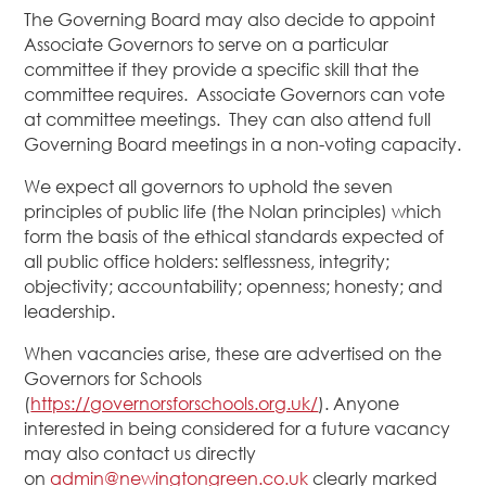
The Governing Board may also decide to appoint
Associate Governors to serve on a particular
committee if they provide a specific skill that the
committee requires. Associate Governors can vote
at committee meetings. They can also attend full
Governing Board meetings in a non-voting capacity.
We expect all governors to uphold the seven
principles of public life (the Nolan principles) which
form the basis of the ethical standards expected of
all public office holders: selflessness, integrity;
objectivity; accountability; openness; honesty; and
leadership.
When vacancies arise, these are advertised on the
Governors for Schools
(
https://governorsforschools.org.uk/
). Anyone
interested in being considered for a future vacancy
may also contact us directly
on
admin@newingtongreen.co.uk
clearly marked