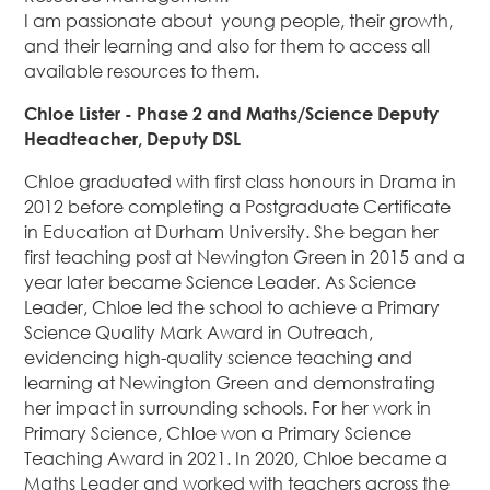
I am passionate about young people, their growth,
and their learning and also for them to access all
available resources to them.
Chloe Lister - Phase 2 and Maths/Science Deputy
Headteacher, Deputy DSL
Chloe graduated with first class honours in Drama in
2012 before completing a Postgraduate Certificate
in Education at Durham University. She began her
first teaching post at Newington Green in 2015 and a
year later became Science Leader. As Science
Leader, Chloe led the school to achieve a Primary
Science Quality Mark Award in Outreach,
evidencing high-quality science teaching and
learning at Newington Green and demonstrating
her impact in surrounding schools. For her work in
Primary Science, Chloe won a Primary Science
Teaching Award in 2021. In 2020, Chloe became a
Maths Leader and worked with teachers across the