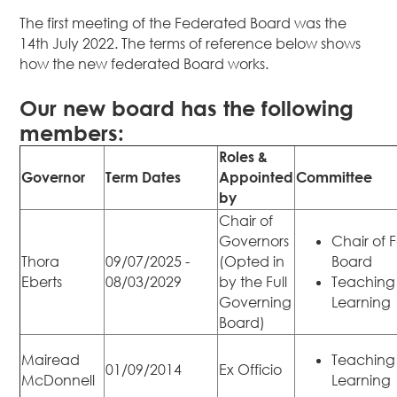
The first meeting of the Federated Board was the
14th July 2022. The terms of reference below shows
how the new federated Board works.
Our new board has the following
members:
Roles &
Governor
Term Dates
Appointed
Committee
by
Chair of
Governors
Chair of 
Thora
09/07/2025 -
(Opted in
Board
Eberts
08/03/2029
by the Full
Teaching
Governing
Learning
Board)
Mairead
Teaching
01/09/2014
Ex Officio
McDonnell
Learning