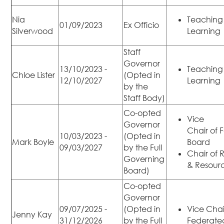
Nia
Teaching
01/09/2023
Ex Officio
Silverwood
Learning
Staff
Governor
13/10/2023 -
Teaching
Chloe Lister
(Opted in
12/10/2027
Learning
by the
Staff Body)
Co-opted
Vice
Governor
Chair of 
10/03/2023 -
(Opted in
Mark Boyle
Board
09/03/2027
by the Full
Chair of
Governing
& Resour
Board)
Co-opted
Governor
09/07/2025 -
(Opted in
Vice Chai
Jenny Kay
31/12/2026
by the Full
Federate