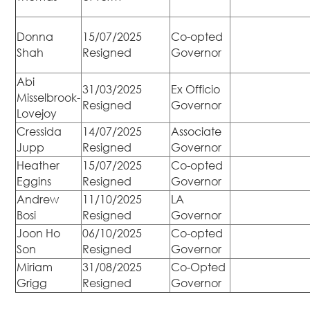
Donna
15/07/2025
Co-opted
Shah
Resigned
Governor
Abi
31/03/2025
Ex Officio
Misselbrook-
Resigned
Governor
Lovejoy
Cressida
14/07/2025
Associate
Jupp
Resigned
Governor
Heather
15/07/2025
Co-opted
Eggins
Resigned
Governor
Andrew
11/10/2025
LA
Bosi
Resigned
Governor
Joon Ho
06/10/2025
Co-opted
Son
Resigned
Governor
Miriam
31/08/2025
Co-Opted
Grigg
Resigned
Governor