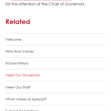
for the attention of the Chair of Governors.
Related
Welcome
Aims And Values
School History
Meet Our Governors
Meet Our Staff
What Makes Us Special?
Subject Specialisms