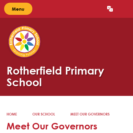
Menu
Powered by
Translate
Rotherfield Primary
School
HOME
OUR SCHOOL
MEET OUR GOVERNORS
Meet Our Governors