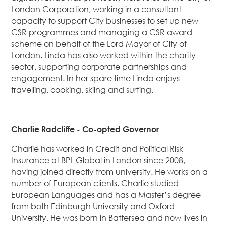
London Corporation, working in a consultant
capacity to support City businesses to set up new
CSR programmes and managing a CSR award
scheme on behalf of the Lord Mayor of City of
London. Linda has also worked within the charity
sector, supporting corporate partnerships and
engagement. In her spare time Linda enjoys
travelling, cooking, skiing and surfing.
Charlie Radcliffe - Co-opted Governor
Charlie has worked in Credit and Political Risk
Insurance at BPL Global in London since 2008,
having joined directly from university. He works on a
number of European clients. Charlie studied
European Languages and has a Master’s degree
from both Edinburgh University and Oxford
University. He was born in Battersea and now lives in