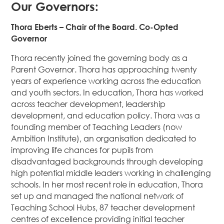
Our Governors:
Thora Eberts – Chair of the Board. Co-Opted
Governor
Thora recently joined the governing body as a
Parent Governor. Thora has approaching twenty
years of experience working across the education
and youth sectors. In education, Thora has worked
across teacher development, leadership
development, and education policy. Thora was a
founding member of Teaching Leaders (now
Ambition Institute), an organisation dedicated to
improving life chances for pupils from
disadvantaged backgrounds through developing
high potential middle leaders working in challenging
schools. In her most recent role in education, Thora
set up and managed the national network of
Teaching School Hubs, 87 teacher development
centres of excellence providing initial teacher