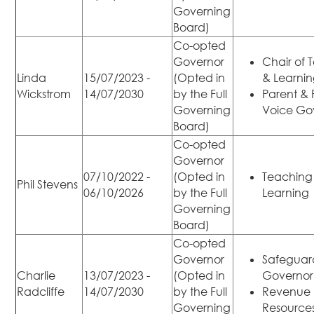
Governing
Board)
Co-opted
Governor
Chair of 
Linda
15/07/2023 -
(Opted in
& Learni
Wickstrom
14/07/2030
by the Full
Parent & 
Governing
Voice Go
Board)
Co-opted
Governor
07/10/2022 -
(Opted in
Teaching
Phil Stevens
06/10/2026
by the Full
Learning
Governing
Board)
Co-opted
Governor
Safeguar
Charlie
13/07/2023 -
(Opted in
Governor
Radcliffe
14/07/2030
by the Full
Revenue
Governing
Resource