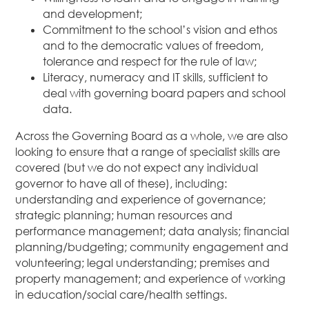
and development;
Commitment to the school’s vision and ethos
and to the democratic values of freedom,
tolerance and respect for the rule of law;
Literacy, numeracy and IT skills, sufficient to
deal with governing board papers and school
data.
Across the Governing Board as a whole, we are also
looking to ensure that a range of specialist skills are
covered (but we do not expect any individual
governor to have all of these), including:
understanding and experience of governance;
strategic planning; human resources and
performance management; data analysis; financial
planning/budgeting; community engagement and
volunteering; legal understanding; premises and
property management; and experience of working
in education/social care/health settings.