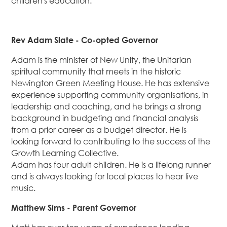
children's education.
Rev Adam Slate - Co-opted Governor
Adam is the minister of New Unity, the Unitarian
spiritual community that meets in the historic
Newington Green Meeting House. He has extensive
experience supporting community organisations, in
leadership and coaching, and he brings a strong
background in budgeting and financial analysis
from a prior career as a budget director. He is
looking forward to contributing to the success of the
Growth Learning Collective.
Adam has four adult children. He is a lifelong runner
and is always looking for local places to hear live
music.
Matthew Sims - Parent Governor