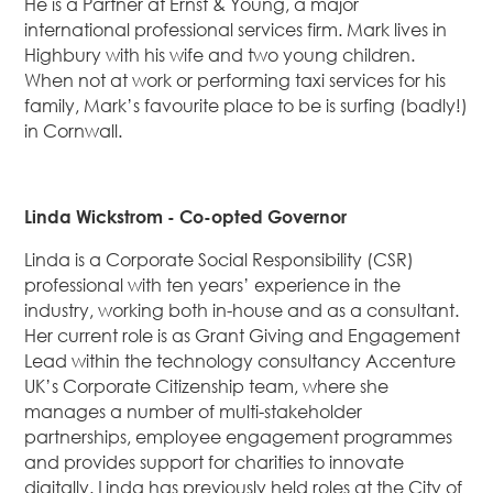
He is a Partner at Ernst & Young, a major
international professional services firm. Mark lives in
Highbury with his wife and two young children.
When not at work or performing taxi services for his
family, Mark’s favourite place to be is surfing (badly!)
in Cornwall.
Linda Wickstrom - Co-opted Governor
Linda is a Corporate Social Responsibility (CSR)
professional with ten years’ experience in the
industry, working both in-house and as a consultant.
Her current role is as Grant Giving and Engagement
Lead within the technology consultancy Accenture
UK’s Corporate Citizenship team, where she
manages a number of multi-stakeholder
partnerships, employee engagement programmes
and provides support for charities to innovate
digitally. Linda has previously held roles at the City of