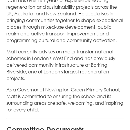
Matt has over ten years of experience leading
regeneration and sustainability projects across the
UK, Australia, and New Zealand. He specialises in
bringing communities together to shape exceptional
places through mixed-use development, public
realm and active transport improvements and
programming cultural and community activation.
Matt currently advises on major transformational
schemes in London's West End and has previously
delivered community infrastructure at Barking
Riverside, one of London's largest regeneration
projects.
As a Governor at Newington Green Primary School,
Matt is committed to ensuring the school and its
surrounding areas are safe, welcoming, and inspiring
for every child.
Committee Documents