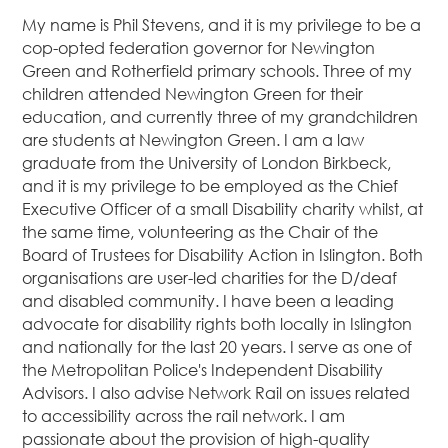
My name is Phil Stevens, and it is my privilege to be a
cop-opted federation governor for Newington
Green and Rotherfield primary schools. Three of my
children attended Newington Green for their
education, and currently three of my grandchildren
are students at Newington Green. I am a law
graduate from the University of London Birkbeck,
and it is my privilege to be employed as the Chief
Executive Officer of a small Disability charity whilst, at
the same time, volunteering as the Chair of the
Board of Trustees for Disability Action in Islington. Both
organisations are user-led charities for the D/deaf
and disabled community. I have been a leading
advocate for disability rights both locally in Islington
and nationally for the last 20 years. I serve as one of
the Metropolitan Police's Independent Disability
Advisors. I also advise Network Rail on issues related
to accessibility across the rail network. I am
passionate about the provision of high-quality