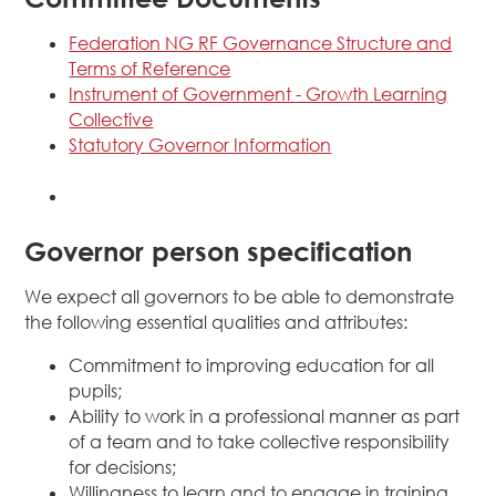
Federation NG RF Governance Structure and
Terms of Reference
Instrument of Government - Growth Learning
Collective
Statutory Governor Information
Governor person specification
We expect all governors to be able to demonstrate
the following essential qualities and attributes:
Commitment to improving education for all
pupils;
Ability to work in a professional manner as part
of a team and to take collective responsibility
for decisions;
Willingness to learn and to engage in training