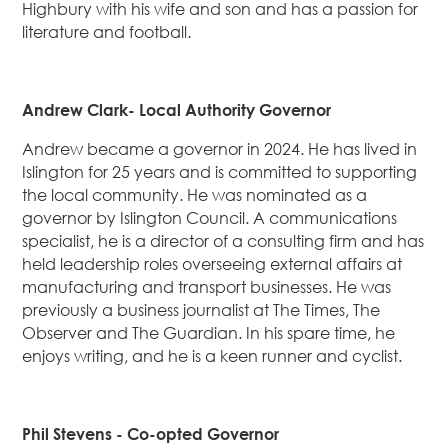
Highbury with his wife and son and has a passion for
literature and football.
Andrew Clark- Local Authority Governor
Andrew became a governor in 2024. He has lived in
Islington for 25 years and is committed to supporting
the local community. He was nominated as a
governor by Islington Council. A communications
specialist, he is a director of a consulting firm and has
held leadership roles overseeing external affairs at
manufacturing and transport businesses. He was
previously a business journalist at The Times, The
Observer and The Guardian. In his spare time, he
enjoys writing, and he is a keen runner and cyclist.
Phil Stevens - Co-opted Governor