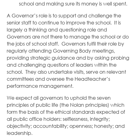
school and making sure its money is well spent.
A Governor’s role is to support and challenge the
senior staff to continue to improve the school. It is
largely a thinking and questioning role and
Governors are not there to manage the school or do
the jobs of school staff. Governors fulfil their role by
regularly attending Governing Body meetings,
providing strategic guidance and by asking probing
and challenging questions of leaders within the
school. They also undertake visits, serve on relevant
committees and oversee the Headteacher’s
performance management.
We expect all governors to uphold the seven
principles of public life (the Nolan principles) which
form the basis of the ethical standards expected of
all public office holders: selflessness, integrity;
objectivity; accountability; openness; honesty; and
leadership.