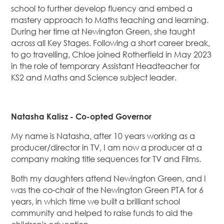
school to further develop fluency and embed a
mastery approach to Maths teaching and learning.
During her time at Newington Green, she taught
across all Key Stages. Following a short career break,
to go travelling, Chloe joined Rotherfield in May 2023
in the role of temporary Assistant Headteacher for
KS2 and Maths and Science subject leader.
Natasha Kalisz - Co-opted Governor
My name is Natasha, after 10 years working as a
producer/director in TV, I am now a producer at a
company making title sequences for TV and Films.
Both my daughters attend Newington Green, and I
was the co-chair of the Newington Green PTA for 6
years, in which time we built a brilliant school
community and helped to raise funds to aid the