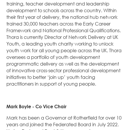
training, teacher development and leadership
development to schools across the country. Within
their first year of delivery, the national hub network
trained 30,000 teachers across the Early Career
Framework and National Professional Qualifications.
Thora is currently Director of Network Delivery at UK
Youth, a leading youth charity working to unlock
youth work for all young people across the UK. Thora
oversees a portfolio of youth development
programmatic delivery as well as the development
of innovative cross-sector professional development
initiatives to better ‘join up’ youth facing
practitioners in support of young people.
Mark Boyle - Co Vice Chair
Mark has been a Governor at Rotherfield for over 10
years and joined the Federated Board in July 2022.