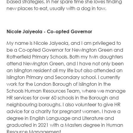
based strategies. In her spare time she loves finding
new places to eat, usually with a dog in tow.
Nicole Jaiyeola - Co-opted Governor
My name is Nicole Jaiyeola, and I am privileged to
be a Co-opted Governor for Newington Green and
Rotherfield Primary Schools. Both my twin daughters
attend Newington Green, and I have not only been
an Islington resident all my life but also attended an
Islington Primary and Secondary school. I currently
work for the London Borough of Islington in the
Schools Human Resources Team, where we manage
HR services for over 60 schools in the Borough and
neighbouring boroughs. I also volunteer to give HR
advice for a charity for pregnant women. I have a
degree in English Language and Literature and
graduated in 2021 with a Masters degree in Human
Resource Management.