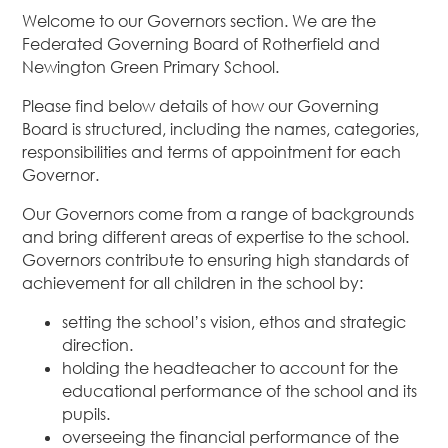
Welcome to our Governors section. We are the
Federated Governing Board of Rotherfield and
Newington Green Primary School.
Please find below details of how our Governing
Board is structured, including the names, categories,
responsibilities and terms of appointment for each
Governor.
Our Governors come from a range of backgrounds
and bring different areas of expertise to the school.
Governors contribute to ensuring high standards of
achievement for all children in the school by:
setting the school’s vision, ethos and strategic
direction.
holding the headteacher to account for the
educational performance of the school and its
pupils.
overseeing the financial performance of the