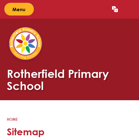
Menu
Powered by
Translate
Rotherfield Primary
School
HOME
Sitemap