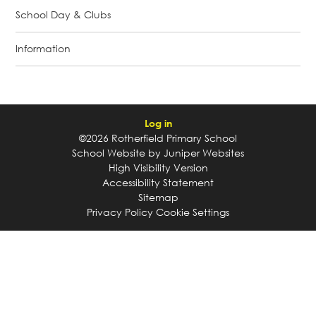
School Day & Clubs
Information
Log in
©2026 Rotherfield Primary School
School Website by
Juniper Websites
High Visibility Version
Accessibility Statement
Sitemap
Privacy Policy
Cookie Settings