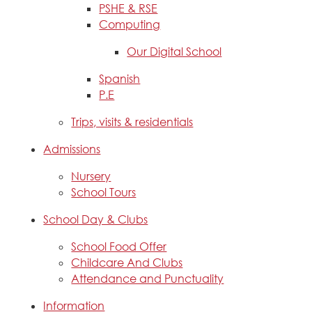
PSHE & RSE
Computing
Our Digital School
Spanish
P.E
Trips, visits & residentials
Admissions
Nursery
School Tours
School Day & Clubs
School Food Offer
Childcare And Clubs
Attendance and Punctuality
Information