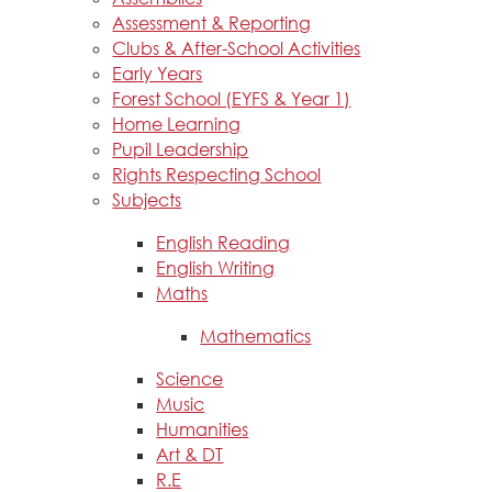
Assessment & Reporting
Clubs & After-School Activities
Early Years
Forest School (EYFS & Year 1)
Home Learning
Pupil Leadership
Rights Respecting School
Subjects
English Reading
English Writing
Maths
Mathematics
Science
Music
Humanities
Art & DT
R.E