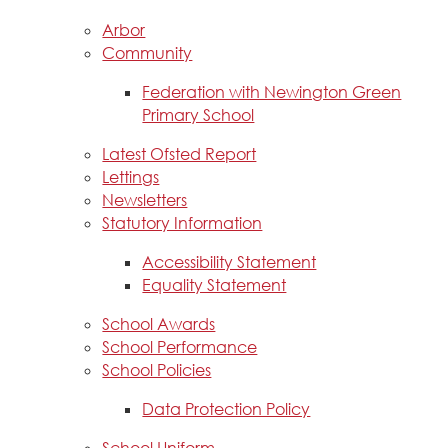
Arbor
Community
Federation with Newington Green
Primary School
Latest Ofsted Report
Lettings
Newsletters
Statutory Information
Accessibility Statement
Equality Statement
School Awards
School Performance
School Policies
Data Protection Policy