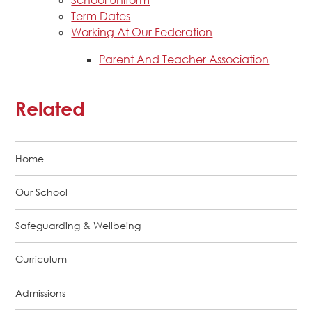
School Uniform
Term Dates
Working At Our Federation
Parent And Teacher Association
Related
Home
Our School
Safeguarding & Wellbeing
Curriculum
Admissions