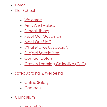
Home
Our School
Welcome
Aims And Values
School History
Meet Our Governors
Meet Our Staff
What Makes Us Special?
Subject Specialisms
Contact Details
Growth Learning Collective (GLC)
Safeguarding & Wellbeing
Online Safety
Contacts
Curriculum
Assemblies