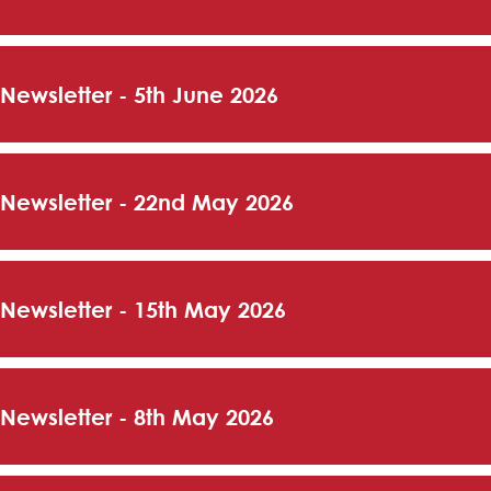
 Newsletter - 5th June 2026
 Newsletter - 22nd May 2026
 Newsletter - 15th May 2026
 Newsletter - 8th May 2026