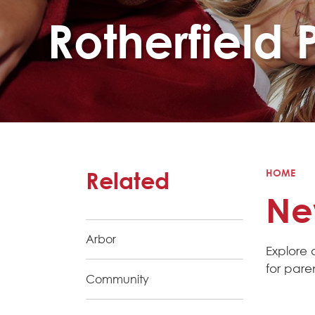
Rotherfield 
Related
HOME
Ne
Arbor
Explore 
for pare
Community