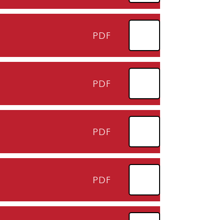
PDF
PDF
PDF
PDF