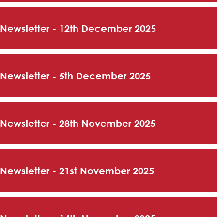
 Newsletter - 12th December 2025
 Newsletter - 5th December 2025
 Newsletter - 28th November 2025
 Newsletter - 21st November 2025