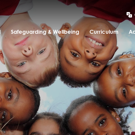
l
Safeguarding & Wellbeing
Curriculum
Ad