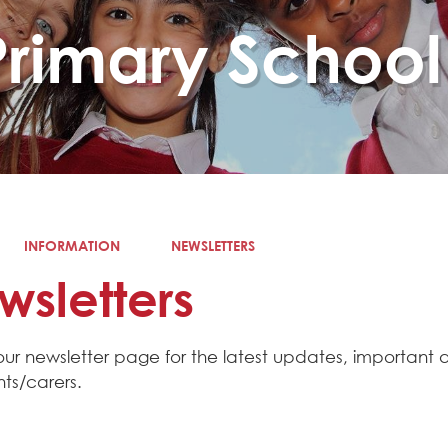
Primary School
INFORMATION
NEWSLETTERS
wsletters
our newsletter page for the latest updates, important
nts/carers.