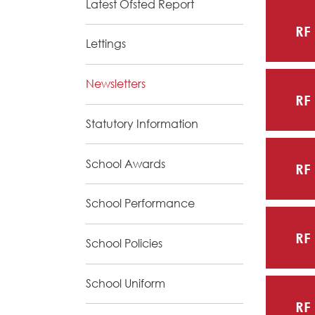
Latest Ofsted Report
RF
Lettings
Newsletters
RF
Statutory Information
School Awards
RF
School Performance
RF
School Policies
School Uniform
RF