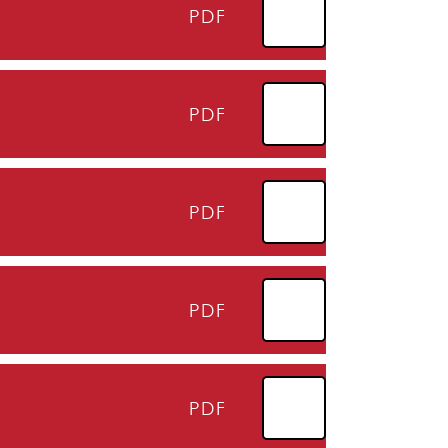
PDF
PDF
PDF
PDF
PDF