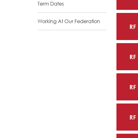
Term Dates
Working At Our Federation
RF
RF
RF
RF