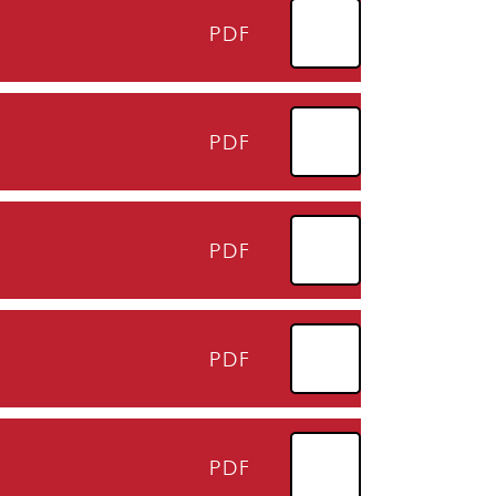
PDF
PDF
PDF
PDF
PDF