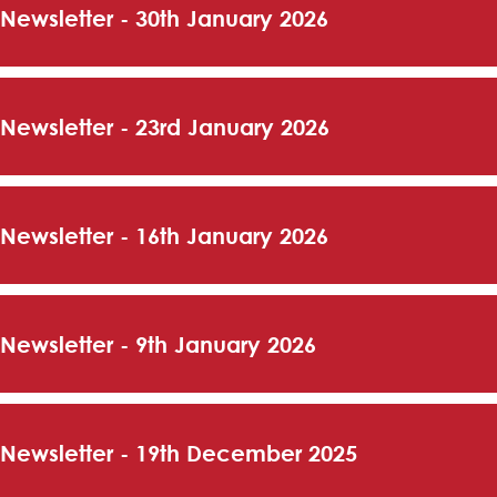
 Newsletter - 30th January 2026
 Newsletter - 23rd January 2026
 Newsletter - 16th January 2026
 Newsletter - 9th January 2026
 Newsletter - 19th December 2025