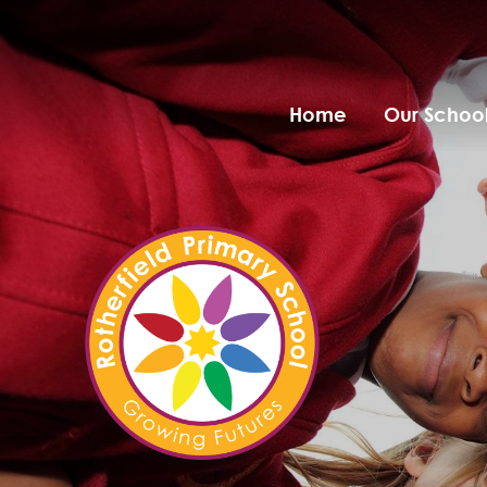
Home
Our Schoo