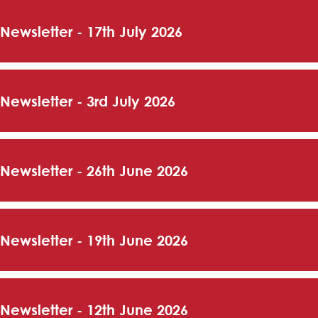
 Newsletter - 17th July 2026
 Newsletter - 3rd July 2026
 Newsletter - 26th June 2026
 Newsletter - 19th June 2026
 Newsletter - 12th June 2026