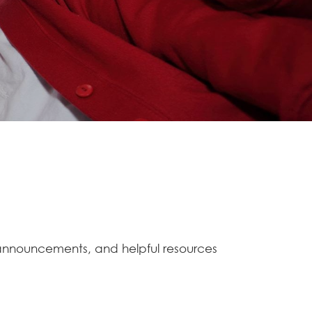
 announcements, and helpful resources