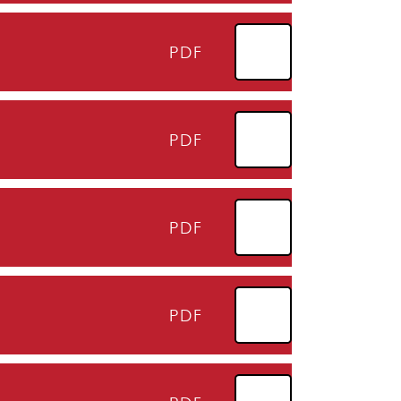
PDF
PDF
PDF
PDF