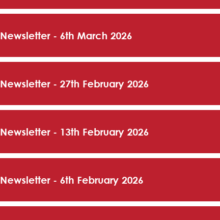
 Newsletter - 6th March 2026
 Newsletter - 27th February 2026
 Newsletter - 13th February 2026
 Newsletter - 6th February 2026