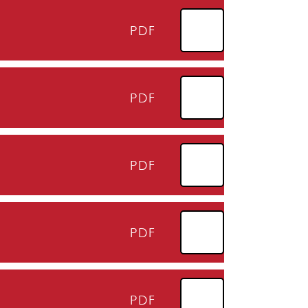
PDF
PDF
PDF
PDF
PDF