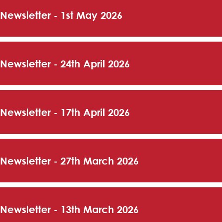
 Newsletter - 1st May 2026
 Newsletter - 24th April 2026
 Newsletter - 17th April 2026
 Newsletter - 27th March 2026
 Newsletter - 13th March 2026