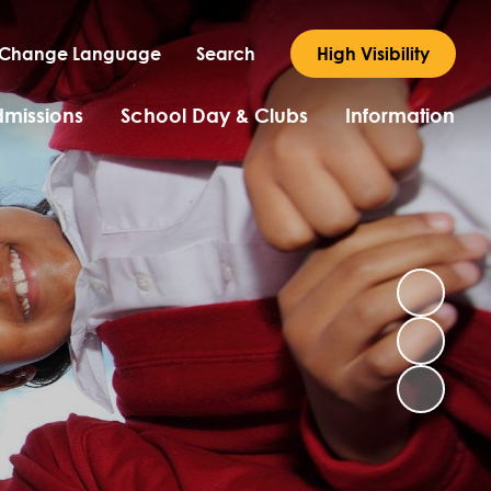
Change Language
Search
High Visibility
missions
School Day & Clubs
Information