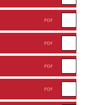
PDF
PDF
PDF
PDF