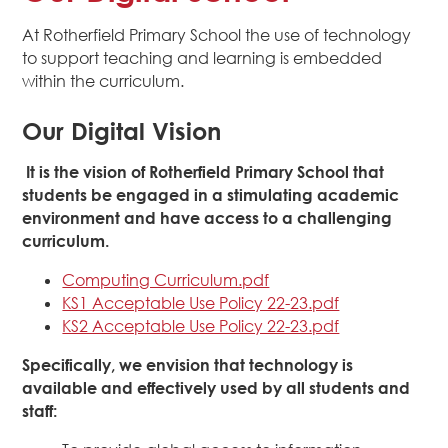
At Rotherfield Primary School the use of technology
to support teaching and learning is embedded
within the curriculum.
Our Digital Vision
It is the vision of Rotherfield Primary School that
students be engaged in a stimulating academic
environment and have access to a challenging
curriculum.
Computing Curriculum.pdf
KS1 Acceptable Use Policy 22-23.pdf
KS2 Acceptable Use Policy 22-23.pdf
Specifically, we envision that technology is
available and effectively used by all students and
staff: