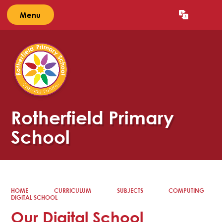
Menu
Powered by
Translate
Rotherfield Primary
School
HOME
CURRICULUM
SUBJECTS
COMPUTING
DIGITAL SCHOOL
Our Digital School