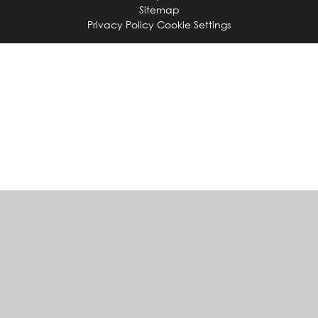
Sitemap
Privacy Policy
Cookie Settings
Cookie Policy
This site uses cookies to store information on your computer.
Click
here for more information
Accept All
Manage Cookies
Deny All