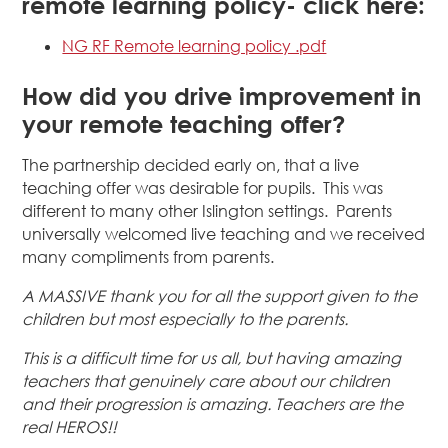
remote learning policy- click here:
NG RF Remote learning policy .pdf
How did you drive improvement in
your remote teaching offer?
The partnership decided early on, that a live
teaching offer was desirable for pupils. This was
different to many other Islington settings. Parents
universally welcomed live teaching and we received
many compliments from parents.
A MASSIVE thank you
for all the support given to the
children but most especially to the parents.
This is a difficult time for us all, but having amazing
teachers that genuinely care about our children
and their progression is amazing. Teachers are the
real HEROS!!