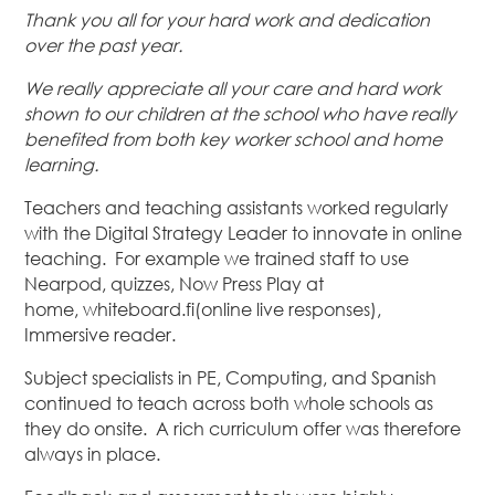
Thank you all for your hard work and dedication
over the past year.
We really appreciate all your care and hard work
shown to our children at the school who have really
benefited from both key worker school and home
learning.
Teachers and teaching assistants worked regularly
with the Digital Strategy Leader to innovate in online
teaching. For example we trained staff to use
Nearpod, quizzes, Now Press Play at
home, whiteboard.fi(online live responses),
Immersive reader.
Subject specialists in PE, Computing, and Spanish
continued to teach across both whole schools as
they do onsite. A rich curriculum offer was therefore
always in place.