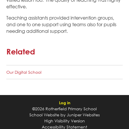
visited lesson too. The quality of teaching was highly
effective.
Teaching assistants provided intervention groups,
and one to one support using teams also for pupils
needing additional support.
Related
Our Digital School
Log in
©2026 Rotherfield Primary School
School Website by
Juniper Websites
High Visibility Version
Accessibility Statement