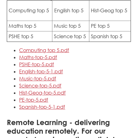
Computing top 5
English top 5
Hist-Geog top 5
Maths top 5
Music top 5
PE top 5
PSHE top 5
Science top 5
Spanish top 5
Computing top 5.pdf
Maths-top-5.pdf
PSHE-top-5.pdf
English-top-5-1.pdf
Music-top-5.pdf
Science-top-5.pdf
Hist-Geog-top-5.pdf
PE-top-5.pdf
Spanish-top-5-1.pdf
Remote Learning - delivering
education remotely. For our