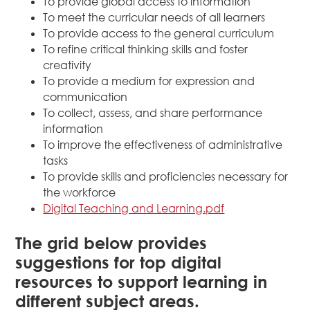
To provide global access to information
To meet the curricular needs of all learners
To provide access to the general curriculum
To refine critical thinking skills and foster
creativity
To provide a medium for expression and
communication
To collect, assess, and share performance
information
To improve the effectiveness of administrative
tasks
To provide skills and proficiencies necessary for
the workforce
Digital Teaching and Learning.pdf
The grid below provides
suggestions for top digital
resources to support learning in
different subject areas.