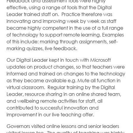
Feedback and assessment tools were highly
effective, using a range of tools that the Digital
Leader trained staff on. Practice therefore was
innovating and improving week by week as staff
became highly competent in the use of a full range
of technology to support remote learning. Examples
of this include: marking through assignments, self-
marking quizzes, live feedback.
Our Digital Leader kept in touch with Microsoft
updates on product changes, so that teachers were
informed and trained on changes to the technology
as they became available e.g. Mute all function in
virtual classroom. Regular training by the Digital
Leader, resource sharing in an online shared team,
and wellbeing remote activities for staff, all
contributed to successful innovation and
improvement in our live teaching offer.
Governors visited online lessons and senior leaders