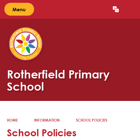
Menu
Powered by
Translate
Rotherfield Primary
School
HOME
INFORMATION
SCHOOL POLICIES
School Policies