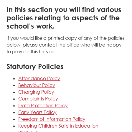
In this section you will find various
policies relating to aspects of the
school’s work.
If you would like a printed copy of any of the policies
below, please contact the office who will be happy
to provide this for you.
Statutory Policies
Attendance Policy
Behaviour Policy
Charging Policy
Complaints Policy
Data Protection Policy
Early Years Policy
Freedom of Information Policy
Keeping Children Safe In Education