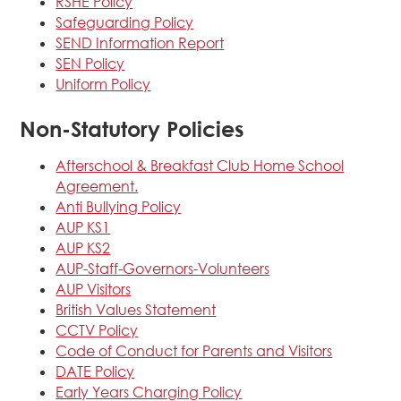
RSHE Policy
Safeguarding Policy
SEND Information Report
SEN Policy
Uniform Policy
Non-Statutory Policies
Afterschool & Breakfast Club Home School
Agreement.
Anti Bullying Policy
AUP KS1
AUP KS2
AUP-Staff-Governors-Volunteers
AUP Visitors
British Values Statement
CCTV Policy
Code of Conduct for Parents and Visitors
DATE Policy
Early Years Charging Policy