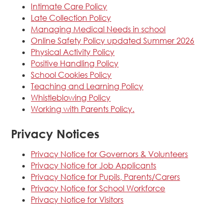
Intimate Care Policy
Late Collection Policy
Managing Medical Needs in school
Online Safety Policy updated Summer 2026
Physical Activity Policy
Positive Handling Policy
School Cookies Policy
Teaching and Learning Policy
Whistleblowing Policy
Working with Parents Policy.
Privacy Notices
Privacy Notice for Governors & Volunteers
Privacy Notice for Job Applicants
Privacy Notice for Pupils, Parents/Carers
Privacy Notice for School Workforce
Privacy Notice for Visitors