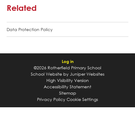
Related
Data Protection Policy
Log in
©2026 Rotherfield Primary School
School Website by
Juniper Websites
High Visibility Version
Accessibility Statement
Sitemap
Privacy Policy
Cookie Settings