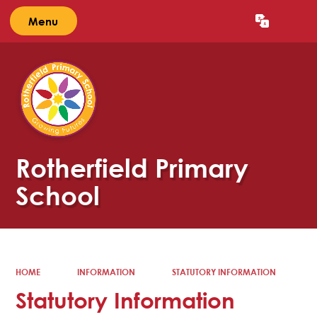
Menu
Powered by
Translate
Rotherfield Primary
School
HOME
INFORMATION
STATUTORY INFORMATION
Statutory Information