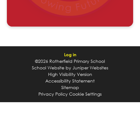
Log in
©2026 Rotherfield Primary School
School Website by
Juniper Websites
High Visibility Version
Accessibility Statement
Sitemap
Privacy Policy
Cookie Settings