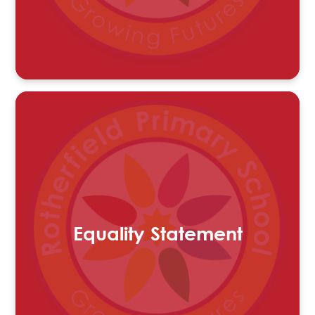
Equality Statement