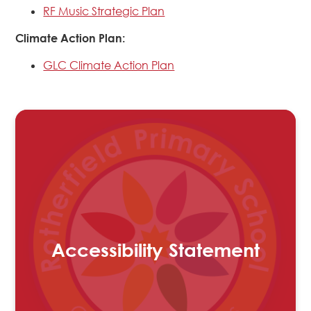
RF Music Strategic Plan
Climate Action Plan:
GLC Climate Action Plan
Accessibility Statement