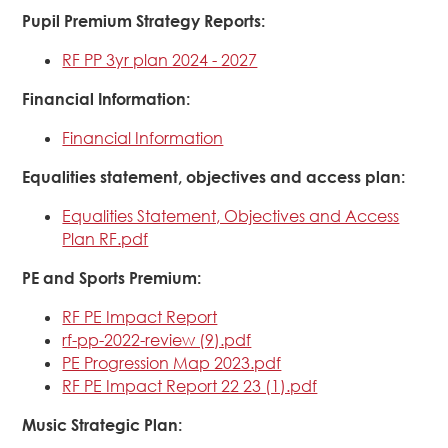
Pupil Premium Strategy Reports:
RF PP 3yr plan 2024 - 2027
Financial Information:
Financial Information
Equalities statement, objectives and access plan:
Equalities Statement, Objectives and Access
Plan RF.pdf
PE and Sports Premium:
RF PE Impact Report
rf-pp-2022-review (9).pdf
PE Progression Map 2023.pdf
RF PE Impact Report 22 23 (1).pdf
Music Strategic Plan: